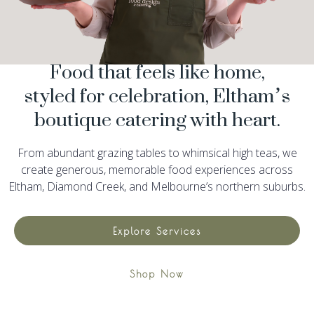
Food that feels like home,
styled for celebration, Eltham’s
boutique catering with heart.
From abundant grazing tables to whimsical high teas, we
create generous, memorable food experiences across
Eltham, Diamond Creek, and Melbourne’s northern suburbs.
Explore Services
Shop Now