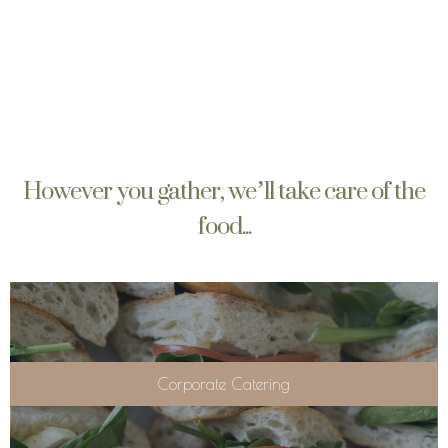
However you gather, we’ll take care of the
food...
Corporate Catering