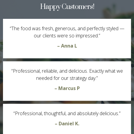
Happy Customers!
“The food was fresh, generous, and perfectly styled —
our clients were so impressed.”
– Anna L
“Professional, reliable, and delicious. Exactly what we
needed for our strategy day.”
– Marcus P
“Professional, thoughtful, and absolutely delicious.”
– Daniel K.