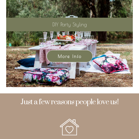
DIY Party Styling
More Info
Just a few reasons people love us!