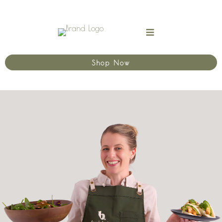
Shop Now