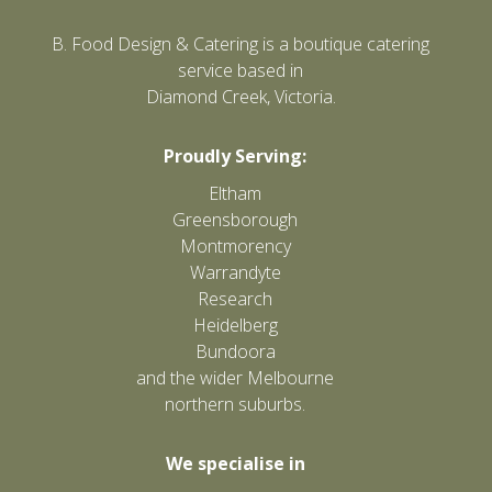
B. Food Design & Catering is a boutique catering
service based in
Diamond Creek, Victoria.
Proudly Serving:
Eltham
Greensborough
Montmorency
Warrandyte
Research
Heidelberg
Bundoora
and the wider Melbourne
northern suburbs.
We specialise in