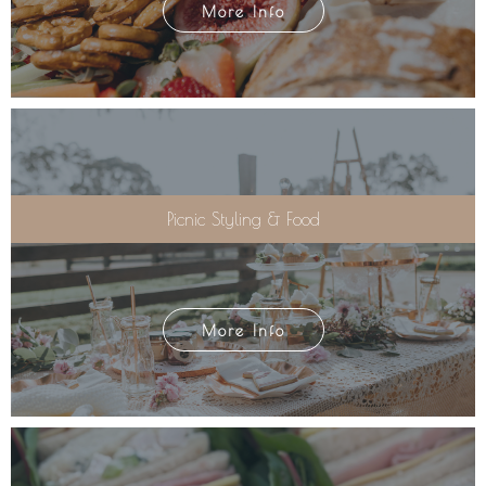
More Info
Picnic Styling & Food
More Info