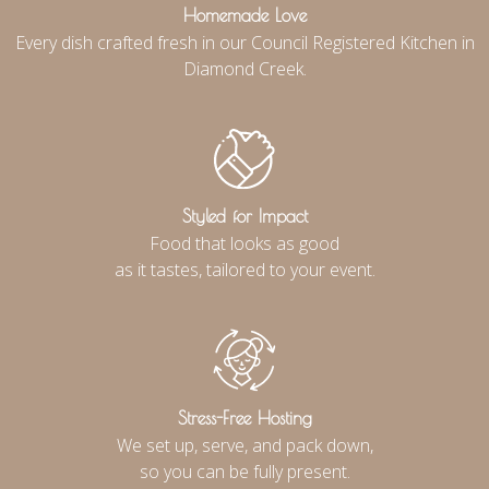
Homemade Love
Every dish crafted fresh in our Council Registered Kitchen in
Diamond Creek.
Styled for Impact
Food that looks as good
as it tastes, tailored to your event.
Stress-Free Hosting
We set up, serve, and pack down,
so you can be fully present.