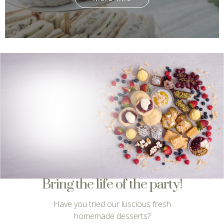
Bring the life of the party!
Have you tried our luscious fresh
homemade desserts?