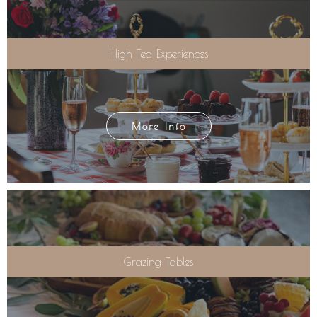
High Tea Experiences
More Info
Grazing Tables