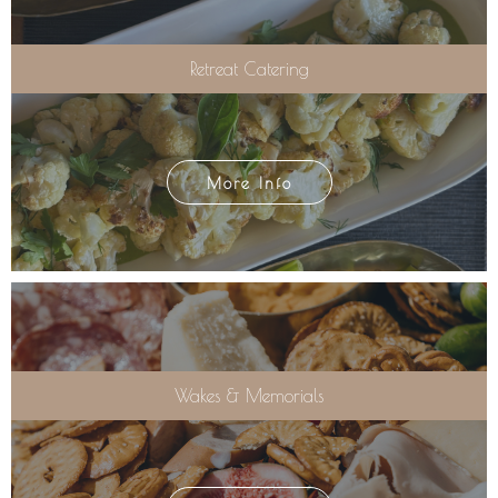
Retreat Catering
More Info
Wakes & Memorials