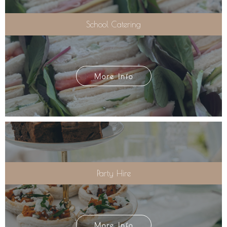
School Catering
More Info
Party Hire
More Info