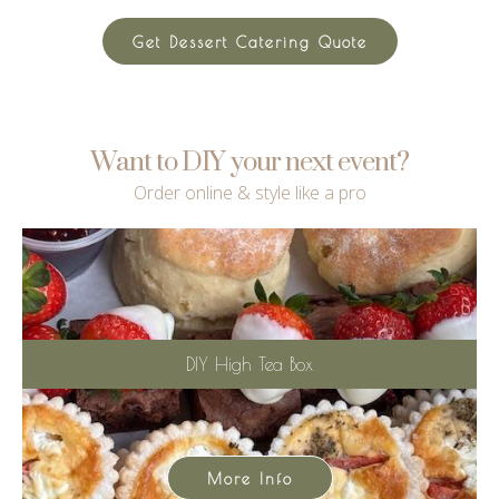
Get Dessert Catering Quote
Want to DIY your next event?
Order online & style like a pro
DIY High Tea Box
More Info