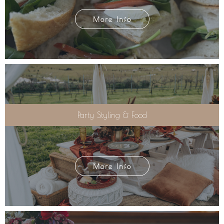
More Info
Party Styling & Food
More Info