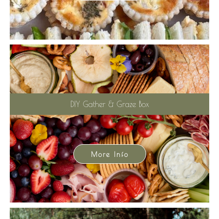
DIY Gather & Graze Box
More Info