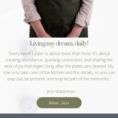
Living my dream, daily!
“Every event I cater is about more than food. It’s about
creating abundance, sparking connection, and sharing the
kind of joy that lingers long after the plates are cleared. My
role is to take care of the kitchen and the details, so you can
step out, be present, and truly be part of the memories.”
– Jess Waterman
Meet Jess