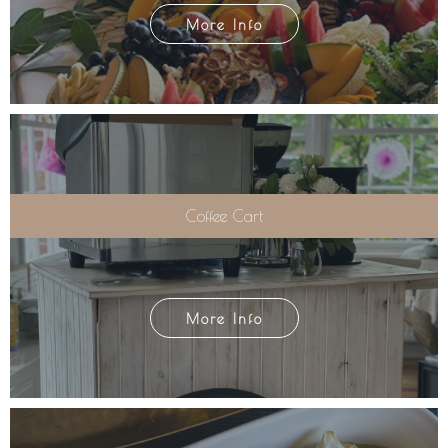
More Info
Coffee Cart
More Info