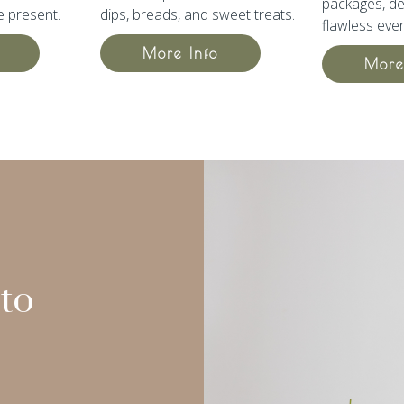
packages,
de
e present.
dips, breads, and sweet treats.
flawless even
More Info
More
to