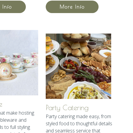
 Info
More Info
e
Party Catering
hat make hosting
Party catering made easy, from
ableware and
styled food to thoughtful details
 to full styling
and seamless service that