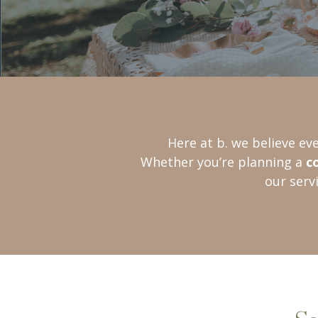
Here at b. we believe ev
Whether you’re planning a
c
our serv