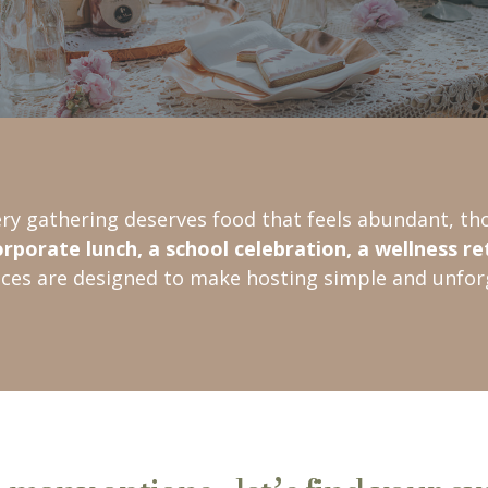
ery gathering deserves food that feels abundant, tho
orporate lunch, a school celebration, a wellness re
ices are designed to make hosting simple and unfor