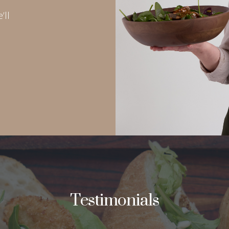
’ll
Testimonials