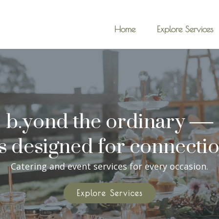
Home
Explore Services
b.yond the ordinary —
's designed for connectio
Catering and event services for every occasion.
Explore Services