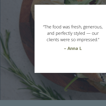
“The food was fresh, generous,
and perfectly styled — our
clients were so impressed.”
– Anna L