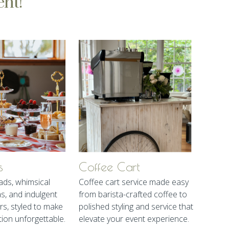
ent!
s
Coffee Cart
ads, whimsical
Coffee cart service made easy
as, and indulgent
from barista-crafted coffee to
rs, styled to make
polished styling and service that
tion unforgettable.
elevate your event experience.