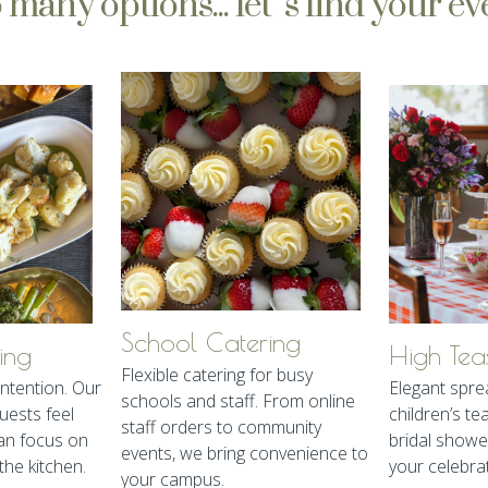
 many options... let’s find your ev
School Catering
ing
High Tea
Flexible catering for busy
ntention. Our
Elegant spre
schools and staff. From online
ests feel
children’s te
staff orders to community
an focus on
bridal showe
events, we bring convenience to
the kitchen.
your celebra
your campus.