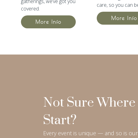
gatherings, we’ve got you
care, so you can b
covered.
More Info
More Info
Not Sure Where 
Start?
Every event is unique — and so is our