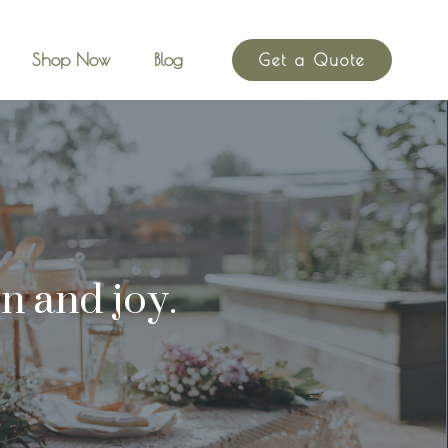
Shop Now
Blog
Get a Quote
n and joy.