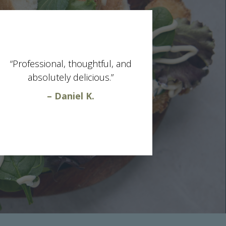
“Professional, thoughtful, and
absolutely delicious.”
– Daniel K.