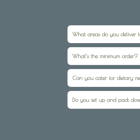
What areas do you deliver 
We deliver within 10km of El
What’s the minimum order?
For onsite catering services
have no minimum you can ord
Can you cater for dietary r
Yes, we regularly cater for 
booking.
Do you set up and pack do
Absolutely — we can be as ha
and pack-down, we’ll take car