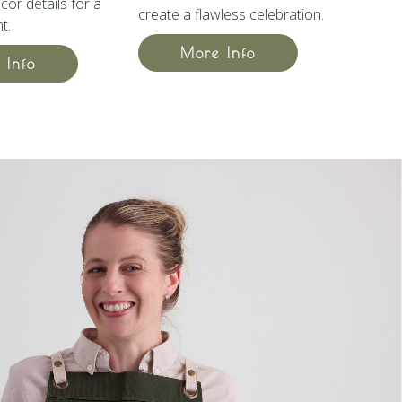
cor details for a
create a flawless celebration.
t.
More Info
 Info