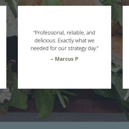
“Professional, reliable, and
delicious. Exactly what we
needed for our strategy day.”
– Marcus P