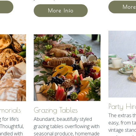
More
More Info
Party Hir
orials
Grazing Tables
The extras t
for life’s
Abundant, beautifully styled
easy, from t
Thoughtful,
grazing tables overflowing with
vintage stands
andled with
seasonal produce, homemade