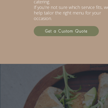
catering.
If you’re not sure which service fits, we
help tailor the right menu for your
occasion.
Get a Custom Quote