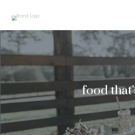
food that