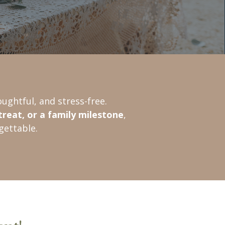
ughtful, and stress-free.
treat, or a family milestone
,
gettable.