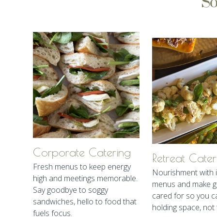
So
Corporate Catering
Retreat Cater
Fresh menus to keep energy
Nourishment with i
high and meetings memorable.
menus and make gu
Say goodbye to soggy
cared for so you c
sandwiches, hello to food that
holding space, not 
fuels focus.