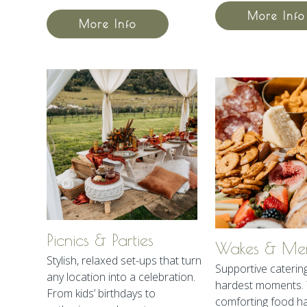
More Info
More Info
Picnics & Parties
Wakes & Mem
Stylish, relaxed set-ups that turn
Supportive catering 
any location into a celebration.
hardest moments. 
From kids’ birthdays to
comforting food h