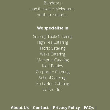
Bundoora
and the wider Melbourne
northern suburbs.
We specialise in
Grazing Table Catering
High Tea Catering
Picnic Catering
Wake Catering
Memorial Catering
Kids’ Parties
Corporate Catering
School Catering
Party Hire Catering
Coffee Hire
About Us
|
Contact
|
Privacy Policy
|
FAQs
|