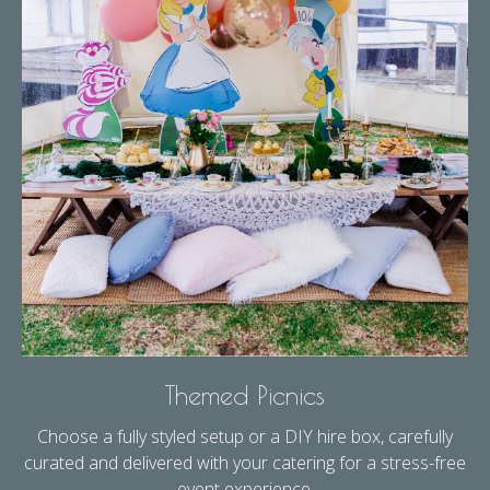
Themed Picnics
Choose a fully styled setup or a DIY hire box, carefully
curated and delivered with your catering for a stress-free
event experience.