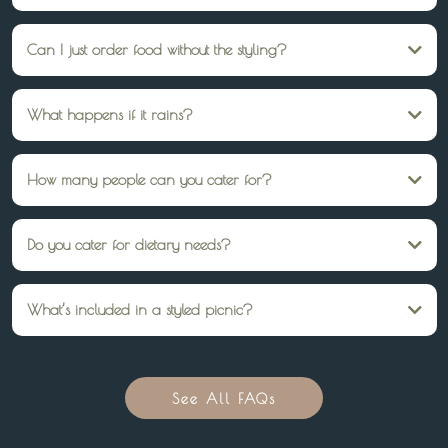
Yes, we style picnics in gardens, parks, or indoor spaces — wherever you’d like
the celebration to be.
Can I just order food without the styling?
Yes, you can select a grazing box or high tea box from our online store. These
are delivered ready to enjoy no styling setup required.
What happens if it rains?
We’re flexible. You can move your picnic indoors, reschedule, or adjust the
setup to suit. Just let us know in advance.
How many people can you cater for?
Standard packages seat 10 guests, but we can arrange additional seating and
catering for larger groups.
Do you cater for dietary needs?
Absolutely — gluten-free, vegetarian, vegan, and other dietary requests can be
accommodated with prior notice.
What’s included in a styled picnic?
Low tables, rugs, cushions, throws, cutlery, plates, glassware, styling, and
optional catering. We handle set-up and pack-down too.
See All FAQs