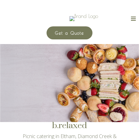
Get a Quote
b.relaxed
Picnic catering in Eltham, Diamond Creek &