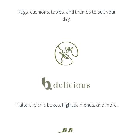
Rugs, cushions, tables, and themes to suit your
day.
Platters, picnic boxes, high tea menus, and more.