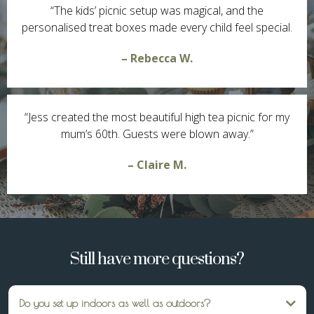
“The kids’ picnic setup was magical, and the
personalised treat boxes made every child feel special.
– Rebecca W.
“Jess created the most beautiful high tea picnic for my
mum’s 60th. Guests were blown away.”
– Claire M.
Still have more questions?
Do you set up indoors as well as outdoors?