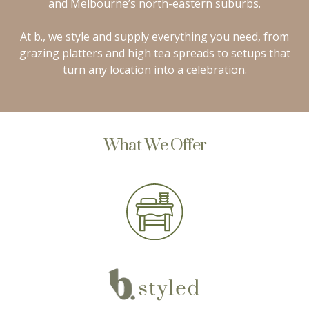
and Melbourne’s north-eastern suburbs.
At b., we style and supply everything you need, from
grazing platters and high tea spreads to setups that
turn any location into a celebration.
What We Offer