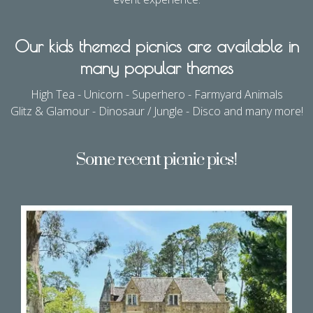
Our kids themed picnics are available in
many popular themes
High Tea - Unicorn - Superhero - Farmyard Animals
Glitz & Glamour - Dinosaur / Jungle - Disco and many more!
Some recent picnic pics!