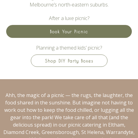
Melbourne’s north-eastern suburbs.
After a luxe picnic?
Book Your Picnic
Planning a themed kids’ picnic?
Shop DIY Party Boxes
Ahh, the magic of a picnic — the rugs, the laughter, the
food shared in the sunshine. But imagine not having to
work out how to keep the food chilled, or lugging all the
gear into the park! We take care of all that (and the
delicious spread) in our picnic catering in Eltham,
Diamond Creek, Greensborough, St Helena, Warrandyte,