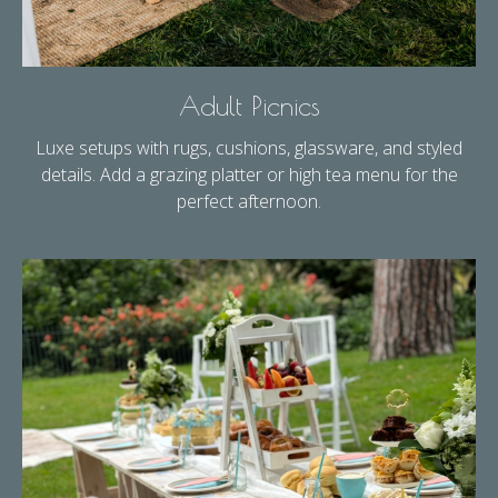
Adult Picnics
Luxe setups with rugs, cushions, glassware, and styled
details. Add a grazing platter or high tea menu for the
perfect afternoon.