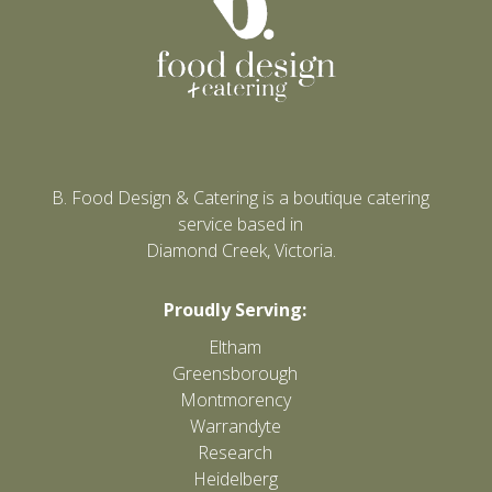
B. Food Design & Catering is a boutique catering
service based in
Diamond Creek, Victoria.
Proudly Serving:
Eltham
Greensborough
Montmorency
Warrandyte
Research
Heidelberg