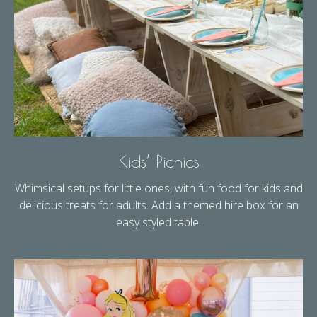
Kids’ Picnics
Whimsical setups for little ones, with fun food for kids and
delicious treats for adults. Add a themed hire box for an
easy styled table.