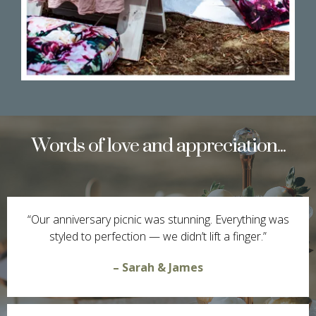
Words of love and appreciation...
“Our anniversary picnic was stunning. Everything was
styled to perfection — we didn’t lift a finger.”
– Sarah & James