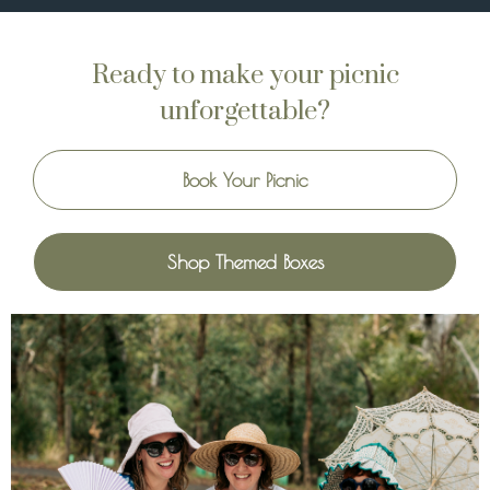
Ready to make your picnic
unforgettable?
Book Your Picnic
Shop Themed Boxes