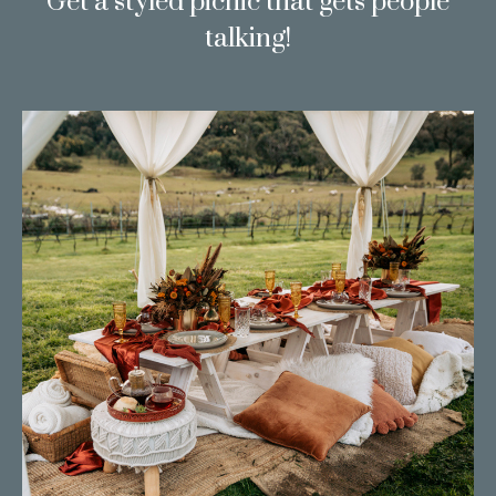
Get a styled picnic that gets people
talking!