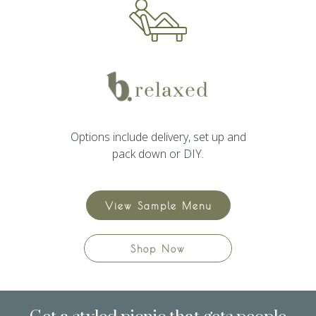
Options include delivery, set up and
pack down or DIY.
View Sample Menu
Shop Now