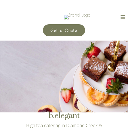
Get a Quote
b.elegant
High tea catering in Diamond Creek &