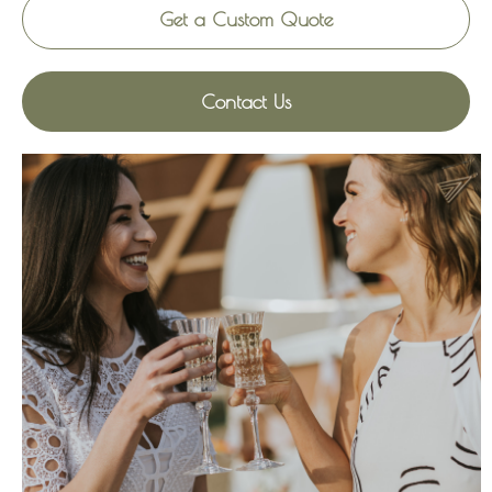
Get a Custom Quote
Contact Us