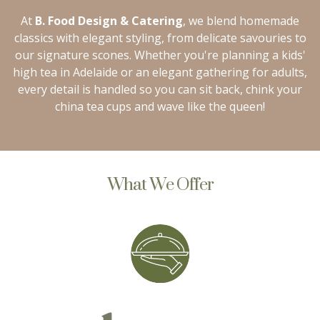
At
B. Food Design & Catering
, we blend homemade
classics with elegant styling, from delicate savouries to
our signature scones. Whether you're planning a kids'
high tea in Adelaide or an elegant gathering for adults,
every detail is handled so you can sit back, chink your
china tea cups and wave like the queen!
What We Offer