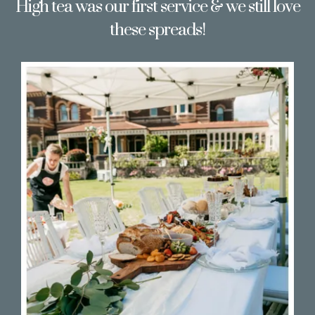
High tea was our first service & we still love
these spreads!