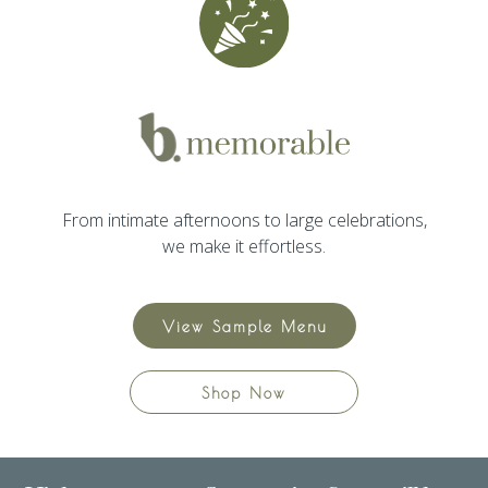
From intimate afternoons to large celebrations,
we make it effortless.
View Sample Menu
Shop Now