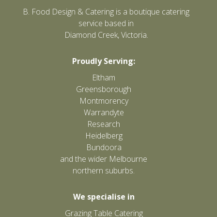
B. Food Design & Catering is a boutique catering
service based in
Diamond Creek, Victoria.
Proudly Serving:
Eltham
Greensborough
Montmorency
Warrandyte
Research
Heidelberg
Bundoora
and the wider Melbourne
northern suburbs.
We specialise in
Grazing Table Catering