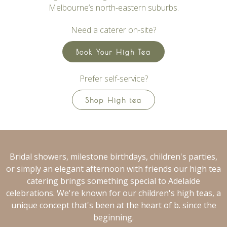
Melbourne’s north-eastern suburbs.
Need a caterer on-site?
Book Your High Tea
Prefer self-service?
Shop High tea
Bridal showers, milestone birthdays, children's parties,
or simply an elegant afternoon with friends our high tea
catering brings something special to Adelaide
celebrations. We're known for our children's high teas, a
unique concept that's been at the heart of b. since the
beginning.