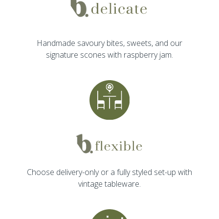
Handmade savoury bites, sweets, and our
signature scones with raspberry jam.
Choose delivery-only or a fully styled set-up with
vintage tableware.