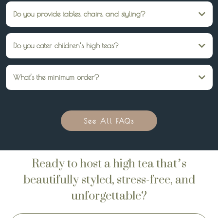
Do you provide tables, chairs, and styling?
Yes — we can provide everything from tiered stands and linens to full table
styling. But we can also just provide your high tea catering, and you can do the
Do you cater children’s high teas?
rest DIY!
Absolutely. We offer whimsical children’s high tea packages alongside our adult
menus.
What’s the minimum order?
A minimum of 10 guests.
See All FAQs
Ready to host a high tea that’s
beautifully styled, stress-free, and
unforgettable?