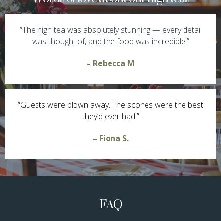
“The high tea was absolutely stunning — every detail
was thought of, and the food was incredible.”
– Rebecca M
“Guests were blown away. The scones were the best
they’d ever had!”
– Fiona S.
FAQ