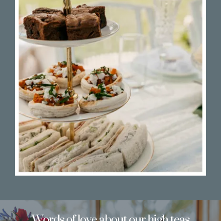
Words of love about our high teas